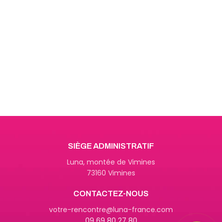
Get Answers to All Your
Questions You Might Have
We will answer any questions you
may have about our online sales.
SIÈGE ADMINISTRATIF
Luna, montée de Vimines
73160 Vimines
CONTACTEZ-NOUS
09 69 80 27 80
votre-rencontre@luna-france.com
09 69 80 27 80