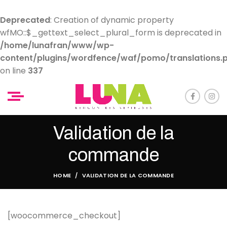
Deprecated
: Creation of dynamic property
wfMO::$_gettext_select_plural_form is deprecated in
/home/lunafran/www/wp-
content/plugins/wordfence/waf/pomo/translations.
on line
337
Validation de la
commande
HOME
VALIDATION DE LA COMMANDE
[woocommerce_checkout]