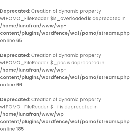
Deprecated
: Creation of dynamic property
wfPOMO_FileReader::$is_overloaded is deprecated in
/home/lunafran/www/wp-
content/plugins/wordfence/waf/pomo/streams.php
on line
65
Deprecated
: Creation of dynamic property
wfPOMO_FileReader::$_pos is deprecated in
/home/lunafran/www/wp-
content/plugins/wordfence/waf/pomo/streams.php
on line
66
Deprecated
: Creation of dynamic property
wfPOMO_FileReader::$_f is deprecated in
/home/lunafran/www/wp-
content/plugins/wordfence/waf/pomo/streams.php
on line
185