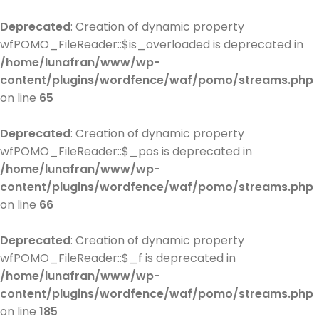
Deprecated
: Creation of dynamic property
wfPOMO_FileReader::$is_overloaded is deprecated in
/home/lunafran/www/wp-
content/plugins/wordfence/waf/pomo/streams.php
on line
65
Deprecated
: Creation of dynamic property
wfPOMO_FileReader::$_pos is deprecated in
/home/lunafran/www/wp-
content/plugins/wordfence/waf/pomo/streams.php
on line
66
Deprecated
: Creation of dynamic property
wfPOMO_FileReader::$_f is deprecated in
/home/lunafran/www/wp-
content/plugins/wordfence/waf/pomo/streams.php
on line
185