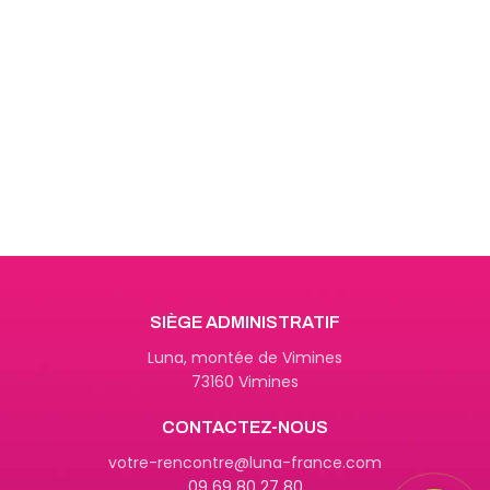
Get Answers to All Your
Questions You Might Have
We will answer any questions you
may have about our online sales.
SIÈGE ADMINISTRATIF
Luna, montée de Vimines
73160 Vimines
CONTACTEZ-NOUS
09 69 80 27 80
votre-rencontre@luna-france.com
09 69 80 27 80