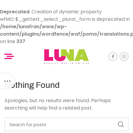
Deprecated
: Creation of dynamic property
wfMO::$_gettext_select_plural_form is deprecated in
/home/lunafran/www/wp-
content/plugins/wordfence/waf/pomo/translations.
on line
337
Nothing Found
Apologies, but no results were found. Perhaps
searching will help find a related post.